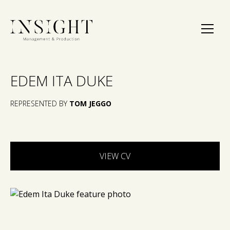
EDEM ITA DUKE
REPRESENTED BY
TOM JEGGO
VIEW CV