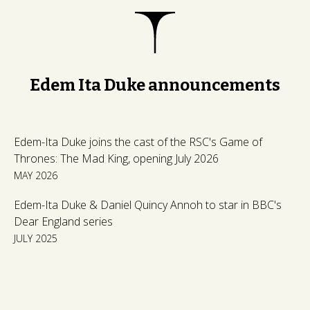
Edem Ita Duke announcements
Edem-Ita Duke joins the cast of the RSC's Game of
Thrones: The Mad King, opening July 2026
MAY 2026
Edem-Ita Duke & Daniel Quincy Annoh to star in BBC's
Dear England series
JULY 2025