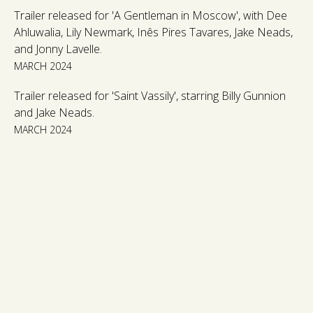
Trailer released for 'A Gentleman in Moscow', with Dee
Ahluwalia, Lily Newmark, Inês Pires Tavares, Jake Neads,
and Jonny Lavelle.
MARCH 2024
Trailer released for 'Saint Vassily', starring Billy Gunnion
and Jake Neads.
MARCH 2024
OUR ACTING CLIENTS
FILM, TV & THEATRE CLIENTS
ABOUT US
PRODUCTION & DEVELOPMENT
THE TEAM