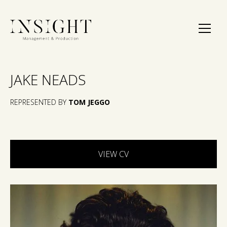
JAKE NEADS
REPRESENTED BY
TOM JEGGO
VIEW CV