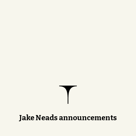
Jake Neads announcements