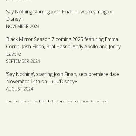
Say Nothing starring Josh Finan now streaming on
Disney+
NOVEMBER 2024
Black Mirror Season 7 coming 2025 featuring Emma
Corrin, Josh Finan, Bilal Hasna, Andy Apollo and Jonny
Lavelle
SEPTEMBER 2024
'Say Nothing', starring Josh Finan, sets premiere date
November 14th on Hulu/Disney+
AUGUST 2024
Jay Lycurgo and Josh Finan are 'Screen Stars of
Tomorrow 2024'.
JUNE 2024
'The Responder', starring Josh Finan, returns to BBC for