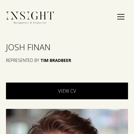
JOSH FINAN
REPRESENTED BY
TIM BRADBEER
VIEW CV