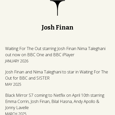
Josh Finan
Waiting For The Out starring Josh Finan Nima Taleghani
out now on BBC One and BBC iPlayer
JANUARY 2026
Josh Finan and Nima Taleghani to star in Waiting For The
Out for BBC and SISTER
MAY 2025
Black Mirror S7 coming to Netflix on April 10th starring
Emma Corrin, Josh Finan, Bilal Hasna, Andy Apollo &
Jonny Lavelle
MARCH 2025