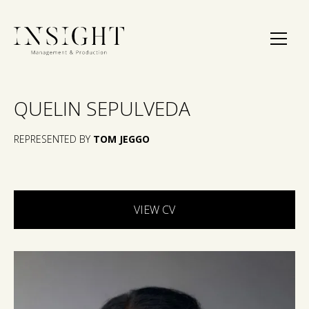
QUELIN SEPULVEDA
REPRESENTED BY
TOM JEGGO
VIEW CV