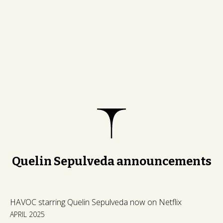
Quelin Sepulveda announcements
HAVOC starring Quelin Sepulveda now on Netflix
APRIL 2025