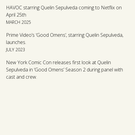
HAVOC starring Quelin Sepulveda coming to Netflix on
April 25th
MARCH 2025
Prime Video’s ‘Good Omens’, starring Quelin Sepulveda,
launches.
JULY 2023
New York Comic Con releases first look at Quelin
Sepulveda in ‘Good Omens’ Season 2 during panel with
cast and crew.
OCTOBER 2022
Other titles announced for SXSW include; ‘Pirates’ with
Jordan Peters, ‘Atlanta’ with Samuel Blenkin & Celeste
Dodwell and ‘The Man Who Fell To Earth’ with Quelin
Sepulveda.
FEBRUARY 2022