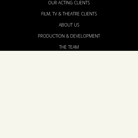
OUR ACTING CLIENTS
FILM, TV & THEATRE CLIENTS
ABOUT US
PRODUCTION & DEVELOPMENT
THE TEAM
ANNOUNCEMENTS
CONTACT