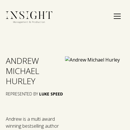
ANDREW
MICHAEL
HURLEY
REPRESENTED BY
LUKE SPEED
Andrew is a multi award
winning bestselling author