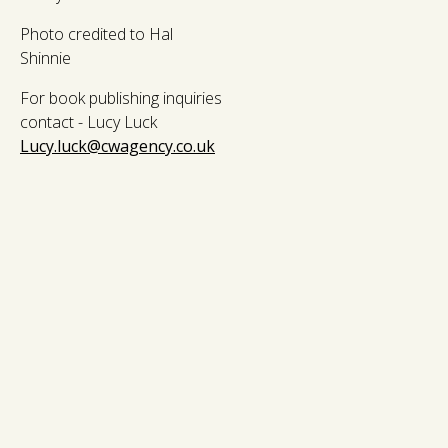
Photo credited to Hal
Shinnie
For book publishing inquiries
contact - Lucy Luck
Lucy.luck@cwagency.co.uk