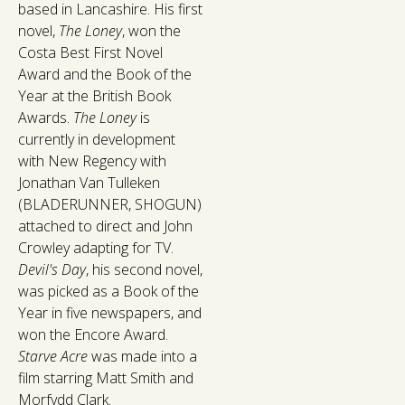
based in Lancashire. His first
novel,
The Loney
, won the
Costa Best First Novel
Award and the Book of the
Year at the British Book
Awards.
The Loney
is
currently in development
with New Regency with
Jonathan Van Tulleken
(BLADERUNNER, SHOGUN)
attached to direct and John
Crowley adapting for TV.
Devil's Day
, his second novel,
was picked as a Book of the
Year in five newspapers, and
won the Encore Award.
Starve Acre
was made into a
film starring Matt Smith and
Morfydd Clark.