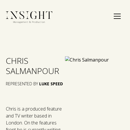
CHRIS
SALMANPOUR
REPRESENTED BY
LUKE SPEED
Chris is a produced feature
and TV writer based in
London. On the features
front he is currently writing