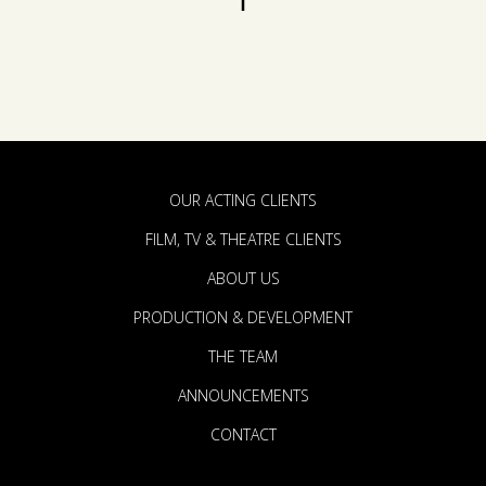
OUR ACTING CLIENTS
FILM, TV & THEATRE CLIENTS
ABOUT US
PRODUCTION & DEVELOPMENT
THE TEAM
ANNOUNCEMENTS
CONTACT