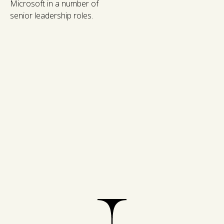
Microsoft in a number of
senior leadership roles.