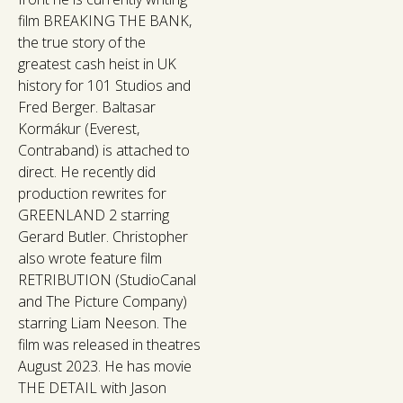
film BREAKING THE BANK,
the true story of the
greatest cash heist in UK
history for 101 Studios and
Fred Berger. Baltasar
Kormákur (Everest,
Contraband) is attached to
direct. He recently did
production rewrites for
GREENLAND 2 starring
Gerard Butler. Christopher
also wrote feature film
RETRIBUTION (StudioCanal
and The Picture Company)
starring Liam Neeson. The
film was released in theatres
August 2023. He has movie
THE DETAIL with Jason