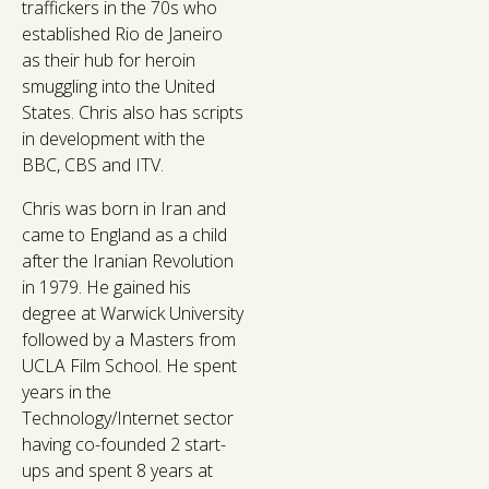
traffickers in the 70s who
established Rio de Janeiro
as their hub for heroin
smuggling into the United
States. Chris also has scripts
in development with the
BBC, CBS and ITV.
Chris was born in Iran and
came to England as a child
after the Iranian Revolution
in 1979. He gained his
degree at Warwick University
followed by a Masters from
UCLA Film School. He spent
years in the
Technology/Internet sector
having co-founded 2 start-
ups and spent 8 years at