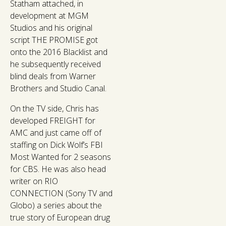
Statham attached, in
development at MGM
Studios and his original
script THE PROMISE got
onto the 2016 Blacklist and
he subsequently received
blind deals from Warner
Brothers and Studio Canal.
On the TV side, Chris has
developed FREIGHT for
AMC and just came off of
staffing on Dick Wolf’s FBI
Most Wanted for 2 seasons
for CBS. He was also head
writer on RIO
CONNECTION (Sony TV and
Globo) a series about the
true story of European drug