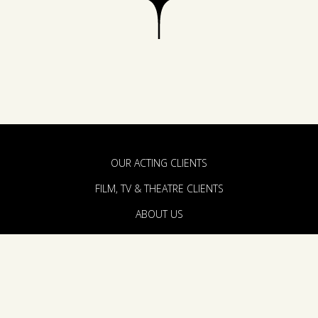
OUR ACTING CLIENTS
FILM, TV & THEATRE CLIENTS
ABOUT US
PRODUCTION & DEVELOPMENT
THE TEAM
ANNOUNCEMENTS
CONTACT