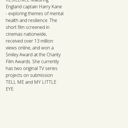
England captain Harry Kane
- exploring themes of mental
health and resilience. The
short film screened in
cinemas nationwide,
received over 13 million
views online, and won a
Smiley Award at the Charity
Film Awards. She currently
has two original TV series
projects on submission
TELL ME and MY LITTLE
EYE.