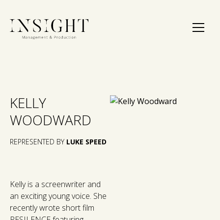
KELLY
WOODWARD
REPRESENTED BY
LUKE SPEED
Kelly is a screenwriter and
an exciting young voice. She
recently wrote short film
RESILENCE featuring