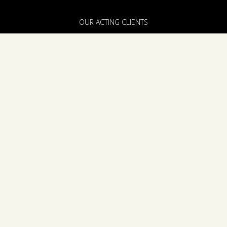
OUR ACTING CLIENTS
FILM, TV & THEATRE CLIENTS
ABOUT US
PRODUCTION & DEVELOPMENT
THE TEAM
ANNOUNCEMENTS
CONTACT