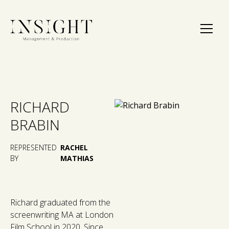
RICHARD
BRABIN
REPRESENTED
RACHEL
BY
MATHIAS
Richard graduated from the
screenwriting MA at London
Film School in 2020. Since