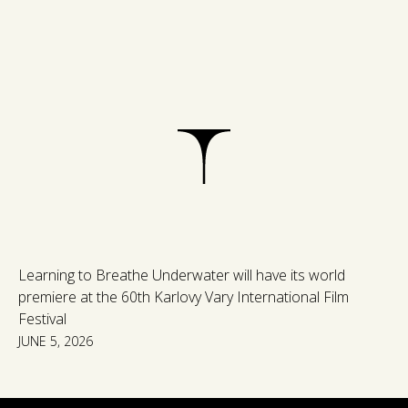
Learning to Breathe Underwater will have its world
premiere at the 60th Karlovy Vary International Film
Festival
JUNE 5, 2026