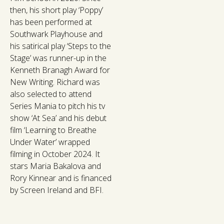
then, his short play ‘Poppy’
has been performed at
Southwark Playhouse and
his satirical play ‘Steps to the
Stage’ was runner-up in the
Kenneth Branagh Award for
New Writing. Richard was
also selected to attend
Series Mania to pitch his tv
show ‘At Sea’ and his debut
film ‘Learning to Breathe
Under Water’ wrapped
filming in October 2024. It
stars Maria Bakalova and
Rory Kinnear and is financed
by Screen Ireland and BFI.