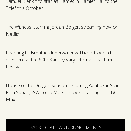
Samuel Blenkin to star as Hamlet in Hamlet Hail to the
Thief this October
The Witness, starring Jordan Bolger, streaming now on
Netflix
Learning to Breathe Underwater will have its world
premiere at the 60th Karlovy Vary International Film
Festival
House of the Dragon season 3 starring Abubakar Salim,
Phia Saban, & Antonio Magro now streaming on HBO
Max
BACK TO ALL ANNOUNCEMENTS