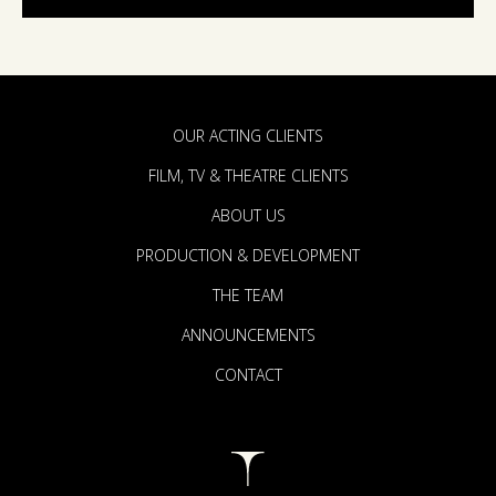
OUR ACTING CLIENTS
FILM, TV & THEATRE CLIENTS
ABOUT US
PRODUCTION & DEVELOPMENT
THE TEAM
ANNOUNCEMENTS
CONTACT