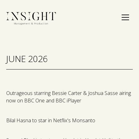
JUNE 2026
Outrageous starring Bessie Carter & Joshua Sasse airing
now on BBC One and BBC iPlayer
Bilal Hasna to star in Netflix's Monsanto