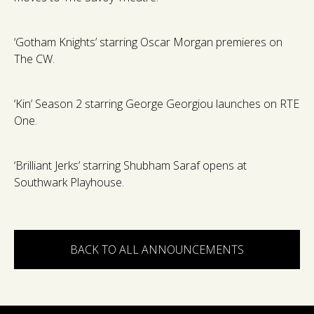
‘Gotham Knights’ starring Oscar Morgan premieres on
The CW.
‘Kin’ Season 2 starring George Georgiou launches on RTE
One.
‘Brilliant Jerks’ starring Shubham Saraf opens at
Southwark Playhouse.
BACK TO ALL ANNOUNCEMENTS