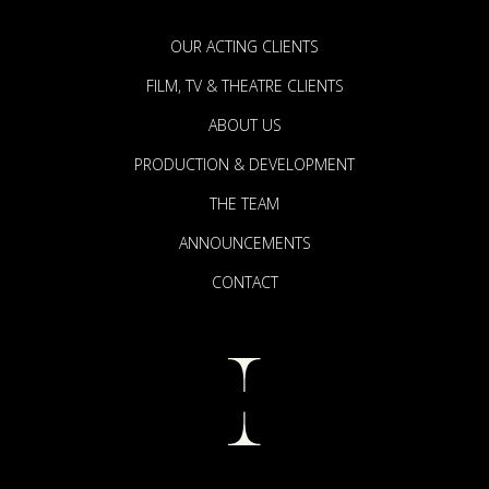
OUR ACTING CLIENTS
FILM, TV & THEATRE CLIENTS
ABOUT US
PRODUCTION & DEVELOPMENT
THE TEAM
ANNOUNCEMENTS
CONTACT