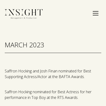
MARCH 2023
Saffron Hocking and Josh Finan nominated for Best
Supporting Actress/Actor at the BAFTA Awards.
Saffron Hocking nominated for Best Actress for her
performance in Top Boy at the RTS Awards.