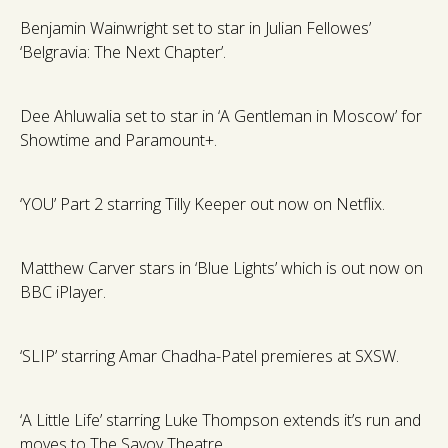
Benjamin Wainwright set to star in Julian Fellowes’
‘Belgravia: The Next Chapter’.
Dee Ahluwalia set to star in ‘A Gentleman in Moscow’ for
Showtime and Paramount+.
‘YOU’ Part 2 starring Tilly Keeper out now on Netflix.
Matthew Carver stars in ‘Blue Lights’ which is out now on
BBC iPlayer.
‘SLIP’ starring Amar Chadha-Patel premieres at SXSW.
‘A Little Life’ starring Luke Thompson extends it’s run and
moves to The Savoy Theatre.