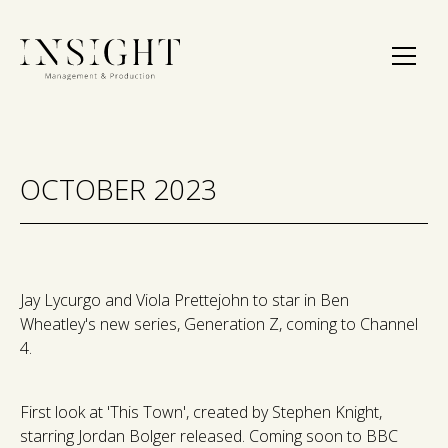
OCTOBER 2023
Jay Lycurgo and Viola Prettejohn to star in Ben
Wheatley's new series, Generation Z, coming to Channel
4.
First look at 'This Town', created by Stephen Knight,
starring Jordan Bolger released. Coming soon to BBC