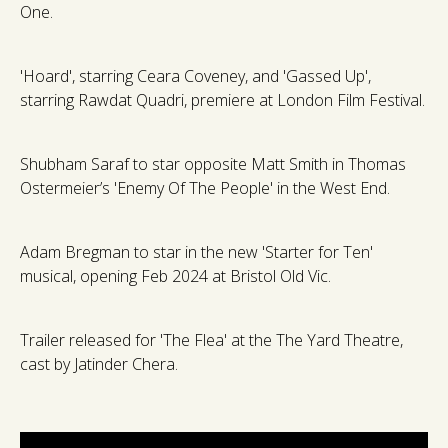
One.
'Hoard', starring Ceara Coveney, and 'Gassed Up',
starring Rawdat Quadri, premiere at London Film Festival.
Shubham Saraf to star opposite Matt Smith in Thomas
Ostermeier’s 'Enemy Of The People' in the West End.
Adam Bregman to star in the new 'Starter for Ten'
musical, opening Feb 2024 at Bristol Old Vic.
Trailer released for 'The Flea' at the The Yard Theatre,
cast by Jatinder Chera.