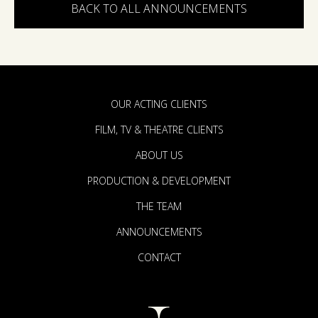
BACK TO ALL ANNOUNCEMENTS
OUR ACTING CLIENTS
FILM, TV & THEATRE CLIENTS
ABOUT US
PRODUCTION & DEVELOPMENT
THE TEAM
ANNOUNCEMENTS
CONTACT